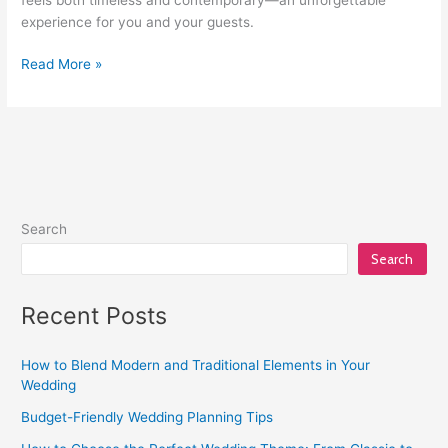
experience for you and your guests.
Read More »
Search
Search
Recent Posts
How to Blend Modern and Traditional Elements in Your
Wedding
Budget-Friendly Wedding Planning Tips