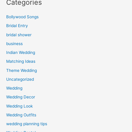
Categories
Bollywood Songs
Bridal Entry
bridal shower
business
Indian Wedding
Matching Ideas
Theme Wedding
Uncategorized
Wedding
Wedding Decor
Wedding Look
Wedding Outfits
wedding planning tips