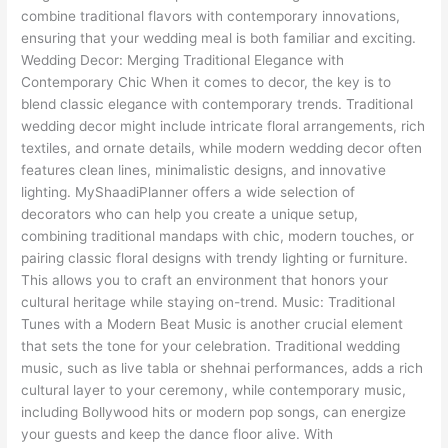
combine traditional flavors with contemporary innovations,
ensuring that your wedding meal is both familiar and exciting.
Wedding Decor: Merging Traditional Elegance with
Contemporary Chic When it comes to decor, the key is to
blend classic elegance with contemporary trends. Traditional
wedding decor might include intricate floral arrangements, rich
textiles, and ornate details, while modern wedding decor often
features clean lines, minimalistic designs, and innovative
lighting. MyShaadiPlanner offers a wide selection of
decorators who can help you create a unique setup,
combining traditional mandaps with chic, modern touches, or
pairing classic floral designs with trendy lighting or furniture.
This allows you to craft an environment that honors your
cultural heritage while staying on-trend. Music: Traditional
Tunes with a Modern Beat Music is another crucial element
that sets the tone for your celebration. Traditional wedding
music, such as live tabla or shehnai performances, adds a rich
cultural layer to your ceremony, while contemporary music,
including Bollywood hits or modern pop songs, can energize
your guests and keep the dance floor alive. With