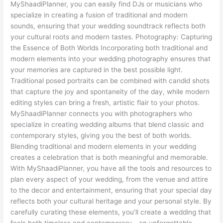
MyShaadiPlanner, you can easily find DJs or musicians who
specialize in creating a fusion of traditional and modern
sounds, ensuring that your wedding soundtrack reflects both
your cultural roots and modern tastes. Photography: Capturing
the Essence of Both Worlds Incorporating both traditional and
modern elements into your wedding photography ensures that
your memories are captured in the best possible light.
Traditional posed portraits can be combined with candid shots
that capture the joy and spontaneity of the day, while modern
editing styles can bring a fresh, artistic flair to your photos.
MyShaadiPlanner connects you with photographers who
specialize in creating wedding albums that blend classic and
contemporary styles, giving you the best of both worlds.
Blending traditional and modern elements in your wedding
creates a celebration that is both meaningful and memorable.
With MyShaadiPlanner, you have all the tools and resources to
plan every aspect of your wedding, from the venue and attire
to the decor and entertainment, ensuring that your special day
reflects both your cultural heritage and your personal style. By
carefully curating these elements, you’ll create a wedding that
feels both timeless and contemporary—an unforgettable