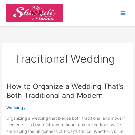
Skip
to
content
Traditional Wedding
How to Organize a Wedding That’s
How
to
Both Traditional and Modern
Organize
a
Wedding
/
Wedding
That’s
Organizing a wedding that blends both traditional and modern
Both
elements is a beautiful way to honor cultural heritage while
Traditional
embracing the uniqueness of today’s trends. Whether you’re