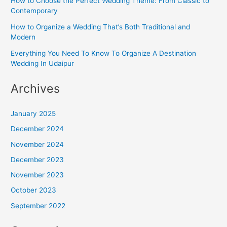
How to Choose the Perfect Wedding Theme: From Classic to
Contemporary
How to Organize a Wedding That’s Both Traditional and
Modern
Everything You Need To Know To Organize A Destination
Wedding In Udaipur
Archives
January 2025
December 2024
November 2024
December 2023
November 2023
October 2023
September 2022