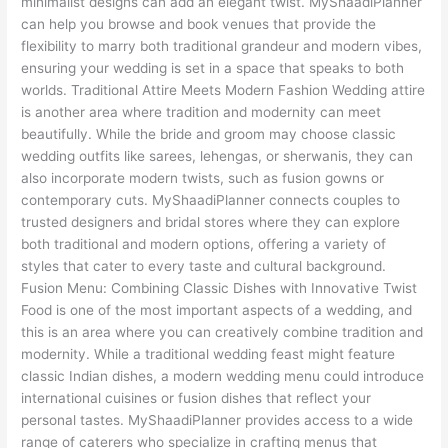
minimalist designs can add an elegant twist. MyShaadiPlanner
can help you browse and book venues that provide the
flexibility to marry both traditional grandeur and modern vibes,
ensuring your wedding is set in a space that speaks to both
worlds. Traditional Attire Meets Modern Fashion Wedding attire
is another area where tradition and modernity can meet
beautifully. While the bride and groom may choose classic
wedding outfits like sarees, lehengas, or sherwanis, they can
also incorporate modern twists, such as fusion gowns or
contemporary cuts. MyShaadiPlanner connects couples to
trusted designers and bridal stores where they can explore
both traditional and modern options, offering a variety of
styles that cater to every taste and cultural background.
Fusion Menu: Combining Classic Dishes with Innovative Twist
Food is one of the most important aspects of a wedding, and
this is an area where you can creatively combine tradition and
modernity. While a traditional wedding feast might feature
classic Indian dishes, a modern wedding menu could introduce
international cuisines or fusion dishes that reflect your
personal tastes. MyShaadiPlanner provides access to a wide
range of caterers who specialize in crafting menus that