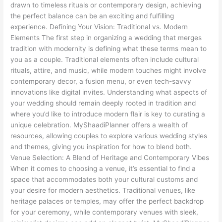
and
drawn to timeless rituals or contemporary design, achieving
Modern
the perfect balance can be an exciting and fulfilling
experience. Defining Your Vision: Traditional vs. Modern
Elements The first step in organizing a wedding that merges
tradition with modernity is defining what these terms mean to
you as a couple. Traditional elements often include cultural
rituals, attire, and music, while modern touches might involve
contemporary decor, a fusion menu, or even tech-savvy
innovations like digital invites. Understanding what aspects of
your wedding should remain deeply rooted in tradition and
where you’d like to introduce modern flair is key to curating a
unique celebration. MyShaadiPlanner offers a wealth of
resources, allowing couples to explore various wedding styles
and themes, giving you inspiration for how to blend both.
Venue Selection: A Blend of Heritage and Contemporary Vibes
When it comes to choosing a venue, it’s essential to find a
space that accommodates both your cultural customs and
your desire for modern aesthetics. Traditional venues, like
heritage palaces or temples, may offer the perfect backdrop
for your ceremony, while contemporary venues with sleek,