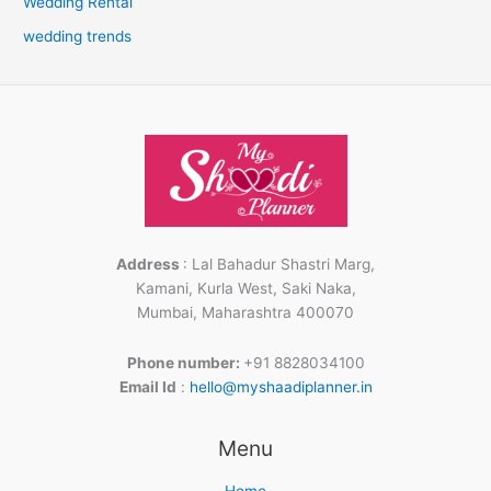
Wedding Rental
wedding trends
Address
: Lal Bahadur Shastri Marg,
Kamani, Kurla West, Saki Naka,
Mumbai, Maharashtra 400070
Phone number:
+91 8828034100
Email Id
:
hello@myshaadiplanner.in
Facebook
Instagram
LinkedIn
Menu
Home