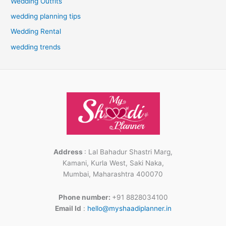
Wedding Outfits
wedding planning tips
Wedding Rental
wedding trends
Address
: Lal Bahadur Shastri Marg,
Kamani, Kurla West, Saki Naka,
Mumbai, Maharashtra 400070
Phone number:
+91 8828034100
Email Id
:
hello@myshaadiplanner.in