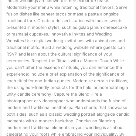
Indian weddings are known for their elaborate feasts.
Modernize your menu while retaining traditional flavors: Serve
fusion dishes like paneer tacos or masala pasta alongside
traditional fare. Create a dessert station with Indian sweets
presented in modern styles, such as gulab jamun cheesecake
or rasmalai cupcakes. Innovative Invites and Wedding
Websites Use digital wedding invitations with animations and
traditional motifs. Build a wedding website where guests can
RSVP and learn about the cultural significance of your
ceremonies. Respect the Rituals with a Modern Touch While
you can’t alter the essence of rituals, you can enhance the
experience: Include a brief explanation of the significance of
each ritual for non-Indian guests. Modernize certain traditions,
like using eco-friendly products for the haldi or incorporating a
unity candle ceremony. Capture the Blend Hire a
photographer or videographer who understands the fusion of
modern and traditional aesthetics. Plan shoots that showcase
both sides, such as a classic wedding portrait alongside candid
moments with a modern backdrop. Conclusion Blending
modern and traditional elements in your wedding is all about
celebrating your roots while embracing your individuality. By