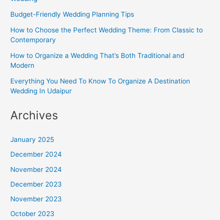
Budget-Friendly Wedding Planning Tips
How to Choose the Perfect Wedding Theme: From Classic to
Contemporary
How to Organize a Wedding That’s Both Traditional and
Modern
Everything You Need To Know To Organize A Destination
Wedding In Udaipur
Archives
January 2025
December 2024
November 2024
December 2023
November 2023
October 2023