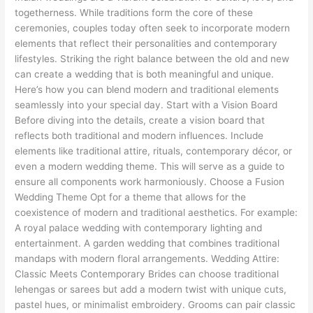
in
togetherness. While traditions form the core of these
Your
ceremonies, couples today often seek to incorporate modern
Wedding
elements that reflect their personalities and contemporary
lifestyles. Striking the right balance between the old and new
can create a wedding that is both meaningful and unique.
Here’s how you can blend modern and traditional elements
seamlessly into your special day. Start with a Vision Board
Before diving into the details, create a vision board that
reflects both traditional and modern influences. Include
elements like traditional attire, rituals, contemporary décor, or
even a modern wedding theme. This will serve as a guide to
ensure all components work harmoniously. Choose a Fusion
Wedding Theme Opt for a theme that allows for the
coexistence of modern and traditional aesthetics. For example:
A royal palace wedding with contemporary lighting and
entertainment. A garden wedding that combines traditional
mandaps with modern floral arrangements. Wedding Attire:
Classic Meets Contemporary Brides can choose traditional
lehengas or sarees but add a modern twist with unique cuts,
pastel hues, or minimalist embroidery. Grooms can pair classic