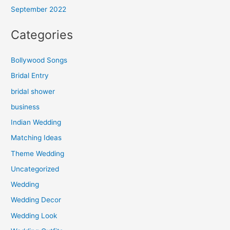
September 2022
Categories
Bollywood Songs
Bridal Entry
bridal shower
business
Indian Wedding
Matching Ideas
Theme Wedding
Uncategorized
Wedding
Wedding Decor
Wedding Look