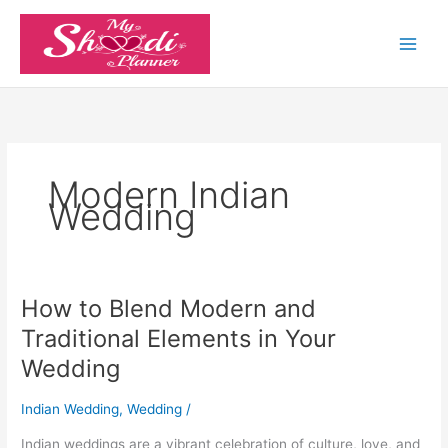
Skip
to
content
Modern Indian
Wedding
How to Blend Modern and
How
to
Traditional Elements in Your
Blend
Wedding
Modern
and
Indian Wedding
,
Wedding
/
Traditional
Elements
Indian weddings are a vibrant celebration of culture, love, and