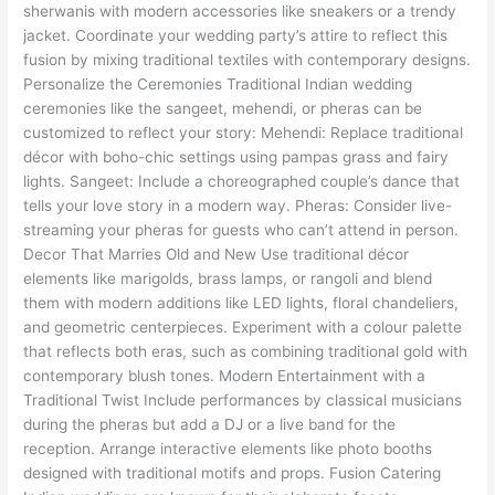
sherwanis with modern accessories like sneakers or a trendy
jacket. Coordinate your wedding party’s attire to reflect this
fusion by mixing traditional textiles with contemporary designs.
Personalize the Ceremonies Traditional Indian wedding
ceremonies like the sangeet, mehendi, or pheras can be
customized to reflect your story: Mehendi: Replace traditional
décor with boho-chic settings using pampas grass and fairy
lights. Sangeet: Include a choreographed couple’s dance that
tells your love story in a modern way. Pheras: Consider live-
streaming your pheras for guests who can’t attend in person.
Decor That Marries Old and New Use traditional décor
elements like marigolds, brass lamps, or rangoli and blend
them with modern additions like LED lights, floral chandeliers,
and geometric centerpieces. Experiment with a colour palette
that reflects both eras, such as combining traditional gold with
contemporary blush tones. Modern Entertainment with a
Traditional Twist Include performances by classical musicians
during the pheras but add a DJ or a live band for the
reception. Arrange interactive elements like photo booths
designed with traditional motifs and props. Fusion Catering