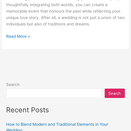
thoughtfully integrating both worlds, you can create a
memorable event that honours the past while reflecting your
unique love story. After all, a wedding is not just a union of two
individuals but also of traditions and dreams.
Read More »
Search
Search
Recent Posts
How to Blend Modern and Traditional Elements in Your
Wedding